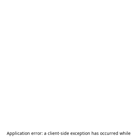
Application error: a
client
-side exception has occurred while