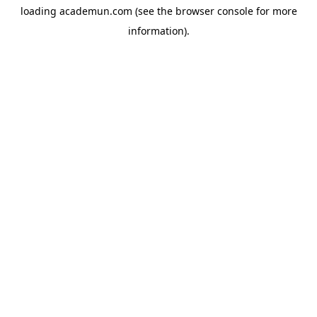
loading
academun.com
(see the
browser console
for more
information).