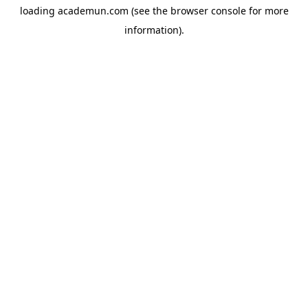
loading
academun.com
(see the
browser console
for more
information).