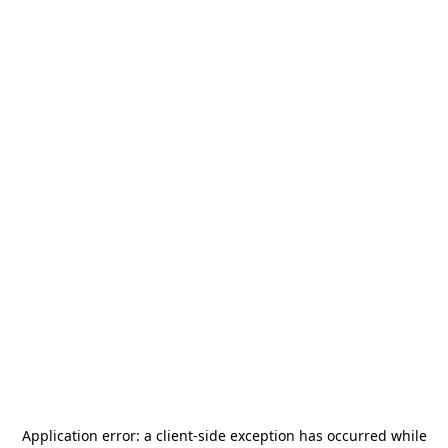
Application error: a
client
-side exception has occurred while