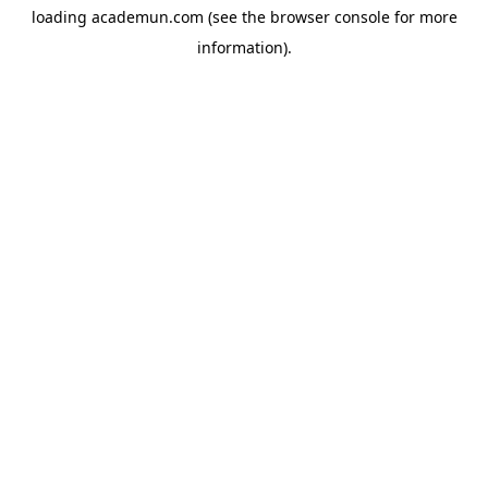
loading
academun.com
(see the
browser console
for more
information).