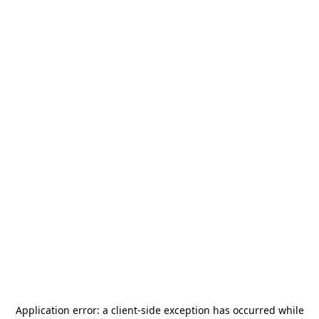
Application error: a
client
-side exception has occurred while