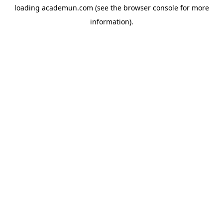
loading
academun.com
(see the
browser console
for more
information).