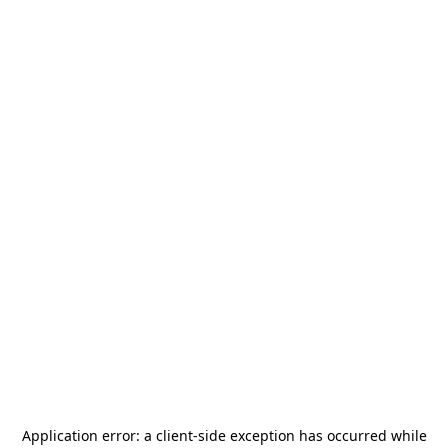
Application error: a
client
-side exception has occurred while