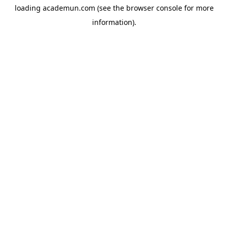
loading
academun.com
(see the
browser console
for more
information).