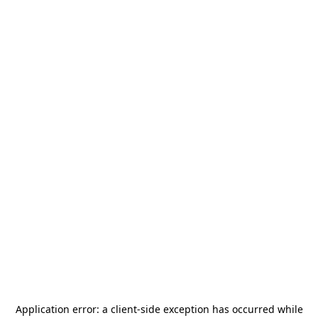
Application error: a
client
-side exception has occurred while