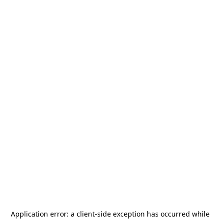
Application error: a
client
-side exception has occurred while