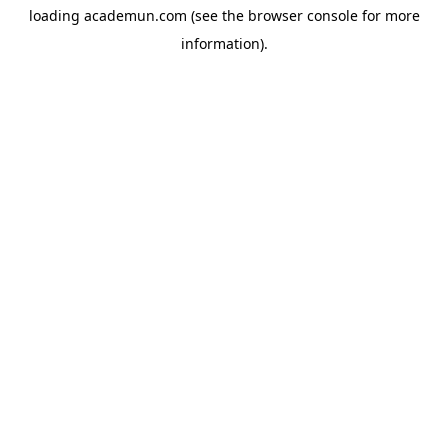
loading
academun.com
(see the
browser console
for more
information).