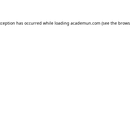
xception has occurred while loading
academun.com
(see the
brows