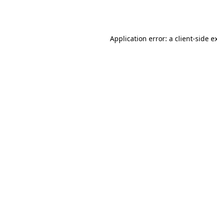
Application error: a
client
-side e