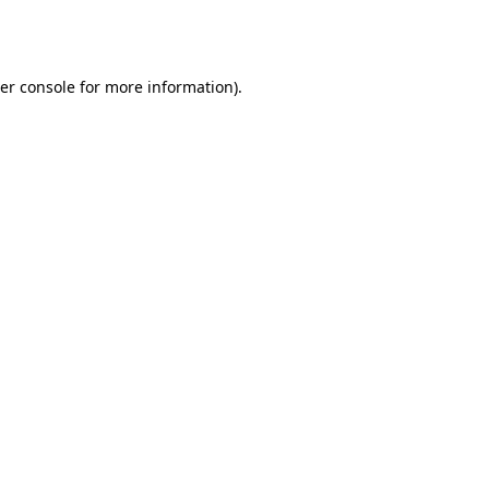
er console
for more information).