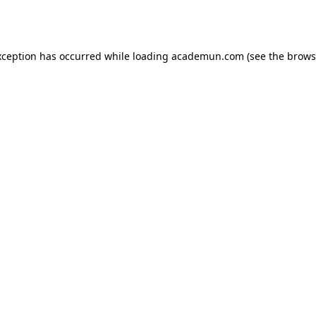
xception has occurred while loading
academun.com
(see the
brows