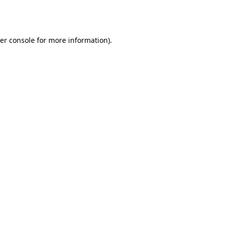
er console
for more information).