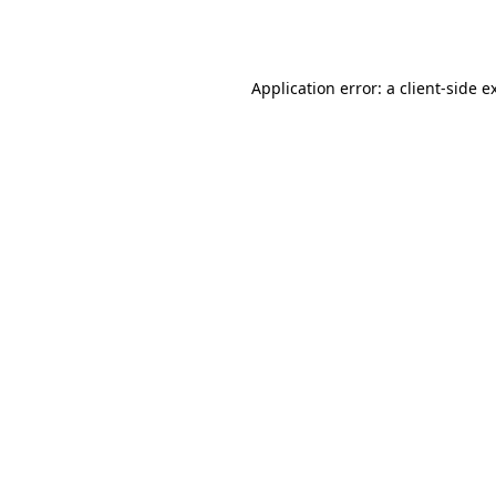
Application error: a
client
-side e