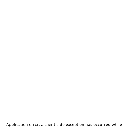
Application error: a
client
-side exception has occurred while