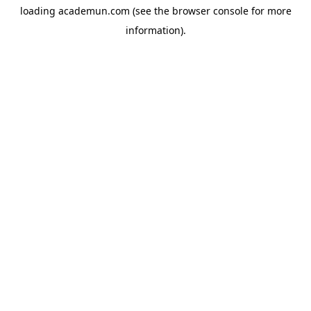
loading
academun.com
(see the
browser console
for more
information).