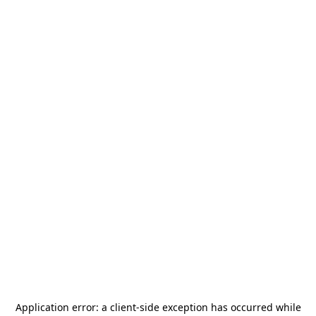
Application error: a
client
-side exception has occurred while