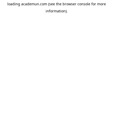
loading
academun.com
(see the
browser console
for more
information).