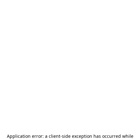
Application error: a
client
-side exception has occurred while