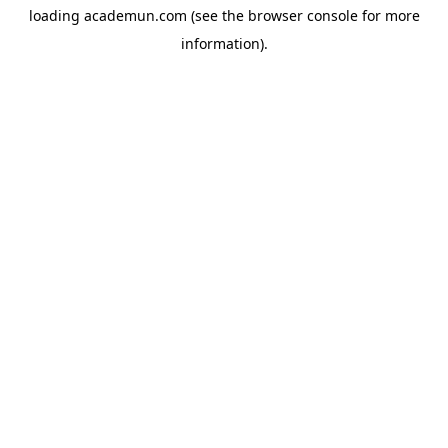
loading
academun.com
(see the
browser console
for more
information).