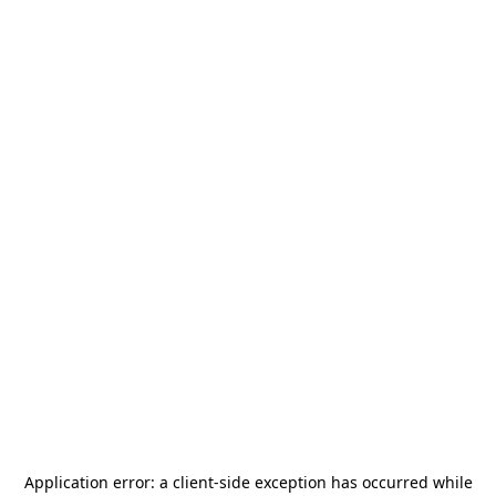
Application error: a
client
-side exception has occurred while