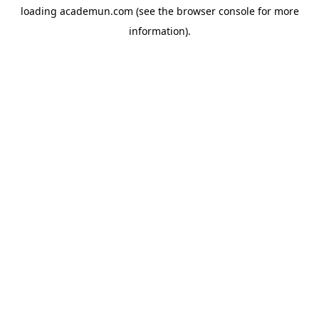
loading
academun.com
(see the
browser console
for more
information).