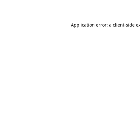
Application error: a
client
-side e