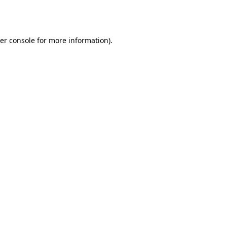
er console
for more information).