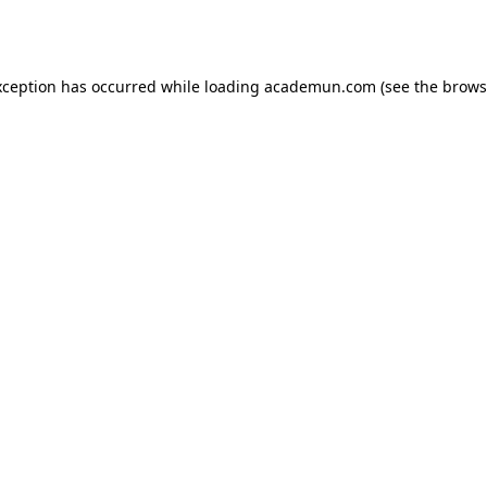
xception has occurred while loading
academun.com
(see the
brows