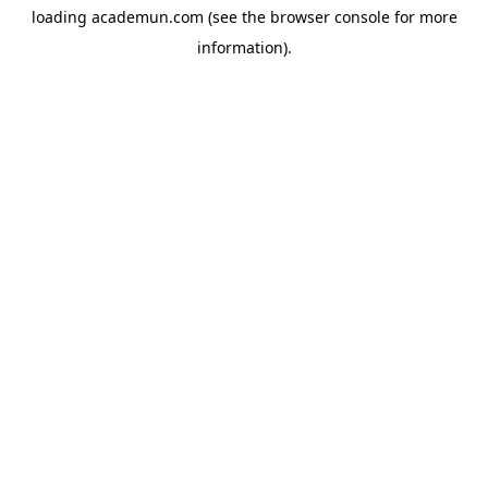
loading
academun.com
(see the
browser console
for more
information).