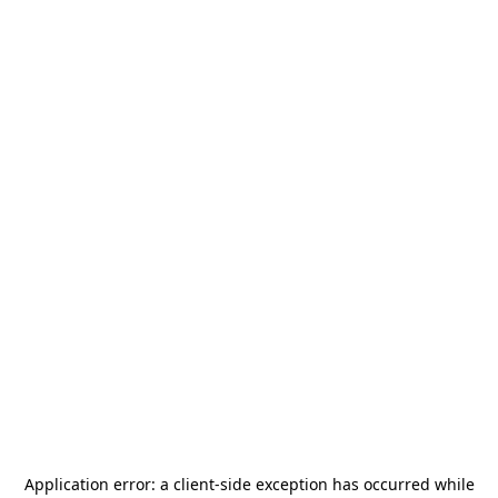
Application error: a
client
-side exception has occurred while