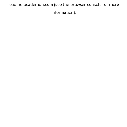
loading
academun.com
(see the
browser console
for more
information).