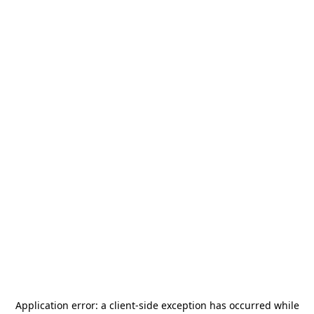
Application error: a
client
-side exception has occurred while