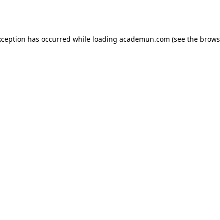
xception has occurred while loading
academun.com
(see the
brows