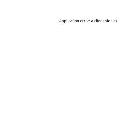
Application error: a
client
-side e