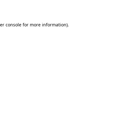
er console
for more information).