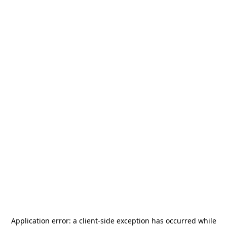
Application error: a
client
-side exception has occurred while