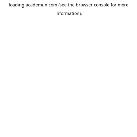
loading
academun.com
(see the
browser console
for more
information).