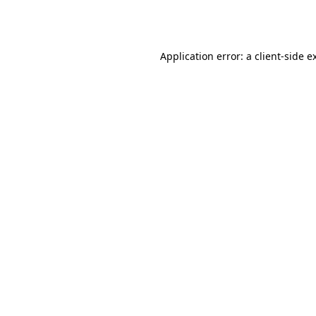
Application error: a
client
-side e