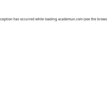
xception has occurred while loading
academun.com
(see the
brows