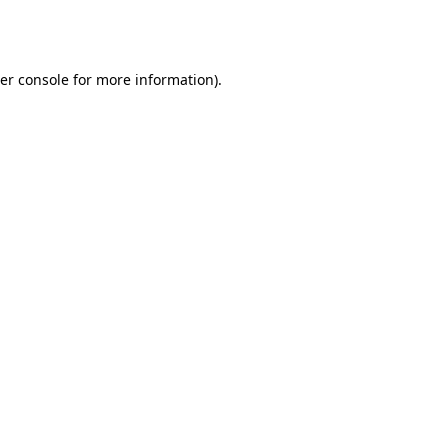
er console
for more information).