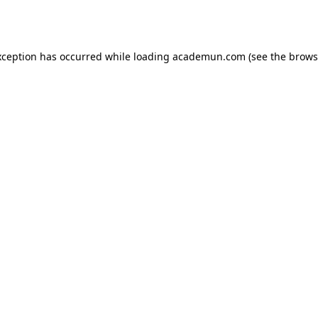
xception has occurred while loading
academun.com
(see the
brows