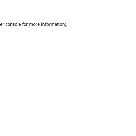
er console
for more information).