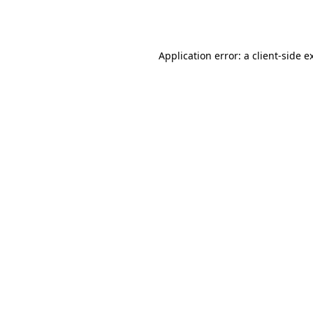
Application error: a
client
-side e