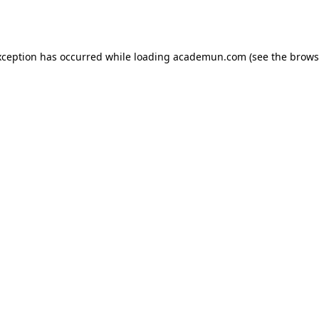
xception has occurred while loading
academun.com
(see the
brows