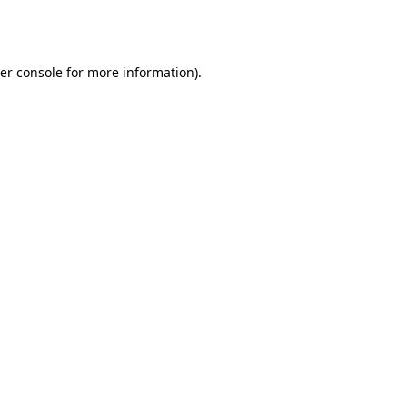
er console
for more information).