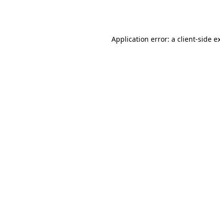
Application error: a
client
-side e