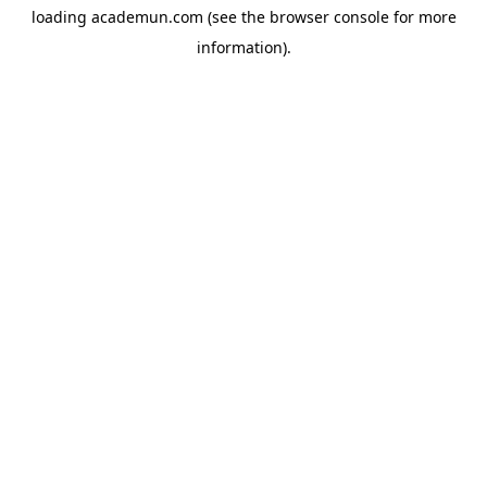
loading
academun.com
(see the
browser console
for more
information).