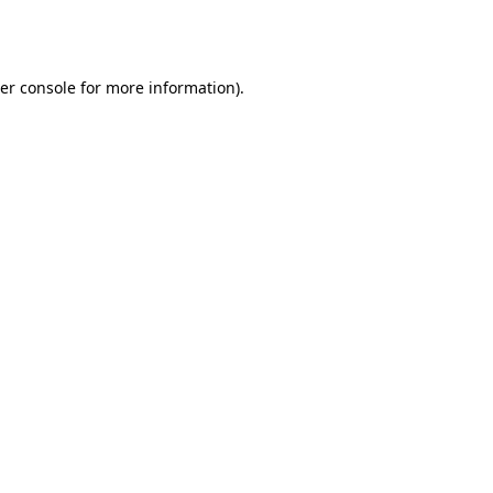
er console
for more information).