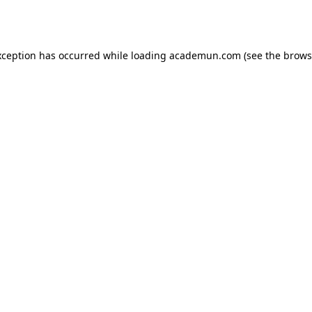
xception has occurred while loading
academun.com
(see the
brows