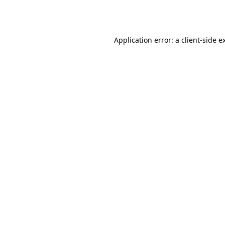
Application error: a
client
-side e